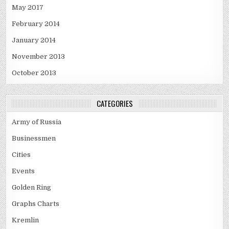
May 2017
February 2014
January 2014
November 2013
October 2013
CATEGORIES
Army of Russia
Businessmen
Cities
Events
Golden Ring
Graphs Charts
Kremlin