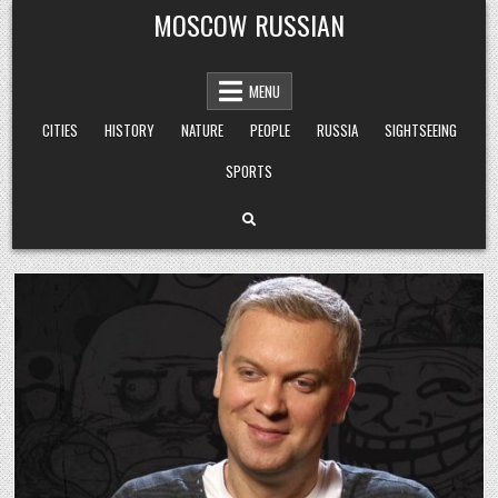
Skip
MOSCOW RUSSIAN
to
content
MENU
CITIES
HISTORY
NATURE
PEOPLE
RUSSIA
SIGHTSEEING
SPORTS