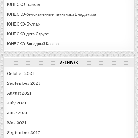
ЮНЕСКО-Байкал
ЮНЕСКО-белокаменные памятники Владимира
ЮНЕСКО-Булгар
ЮНЕСКО-дуга Струве
ЮНЕСКО-Западный Кавказ
ARCHIVES
October 2021
September 2021
August 2021
July 2021
June 2021
May 2021
September 2017