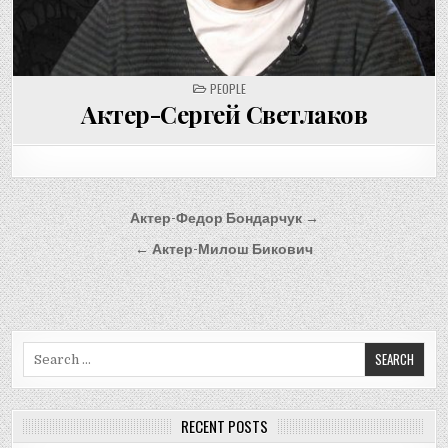
POSTED
PEOPLE
IN
Актер-Сергей Светлаков
Post
Актер-Федор Бондарчук →
navigation
← Актер-Милош Бикович
Search
for:
RECENT POSTS