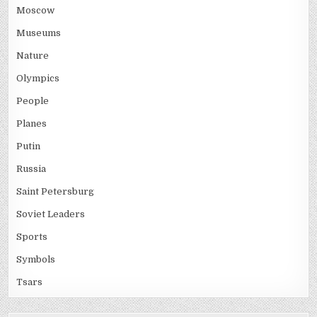
Moscow
Museums
Nature
Olympics
People
Planes
Putin
Russia
Saint Petersburg
Soviet Leaders
Sports
Symbols
Tsars