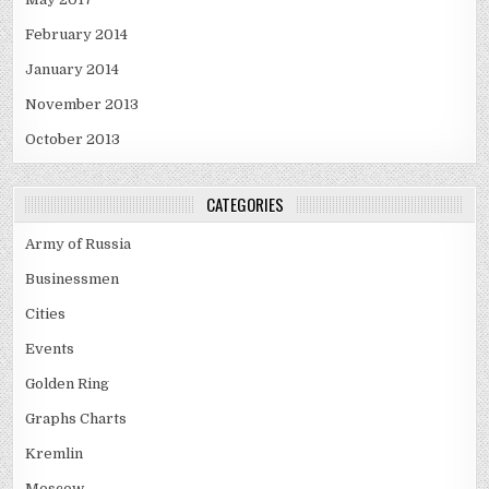
February 2014
January 2014
November 2013
October 2013
CATEGORIES
Army of Russia
Businessmen
Cities
Events
Golden Ring
Graphs Charts
Kremlin
Moscow