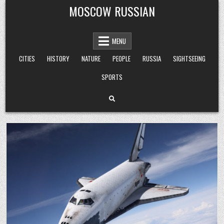
Skip
MOSCOW RUSSIAN
to
content
MENU
CITIES
HISTORY
NATURE
PEOPLE
RUSSIA
SIGHTSEEING
SPORTS