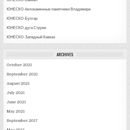
ЮНЕСКО-белокаменные памятники Владимира
ЮНЕСКО-Булгар
ЮНЕСКО-дуга Струве
ЮНЕСКО-Западный Кавказ
ARCHIVES
October 2021
September 2021
August 2021
July 2021
June 2021
May 2021
September 2017
May 2017