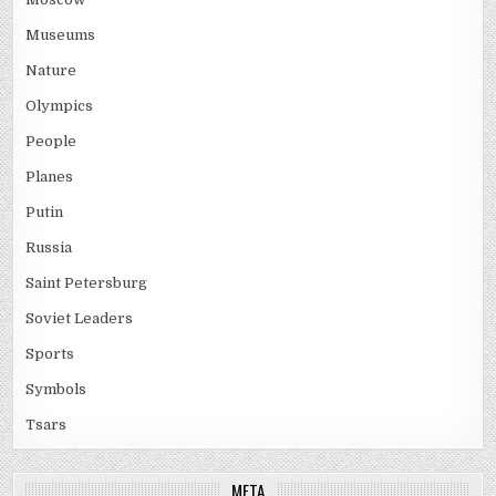
Museums
Nature
Olympics
People
Planes
Putin
Russia
Saint Petersburg
Soviet Leaders
Sports
Symbols
Tsars
META