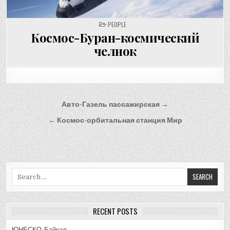
POSTED
PEOPLE
IN
Космос-Буран-космический
челнок
Post
Авто-Газель пассажирская →
navigation
← Космос-орбитальная станция Мир
Search
for:
RECENT POSTS
ЮНЕСКО-Байкал