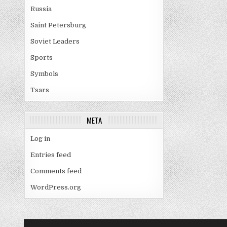
Russia
Saint Petersburg
Soviet Leaders
Sports
Symbols
Tsars
META
Log in
Entries feed
Comments feed
WordPress.org