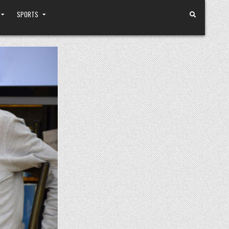
SPORTS