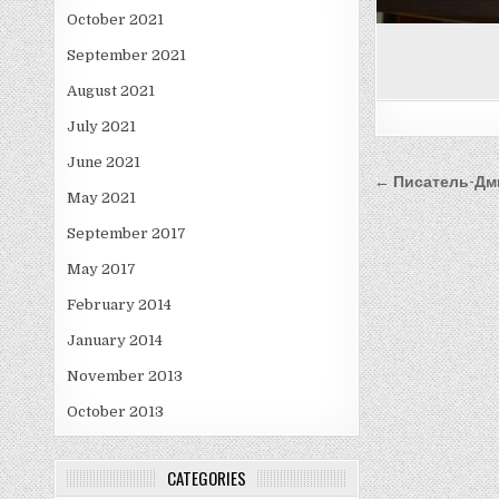
October 2021
September 2021
August 2021
July 2021
June 2021
Post
← Писатель-Дм
May 2021
navigati
September 2017
May 2017
February 2014
January 2014
November 2013
October 2013
CATEGORIES