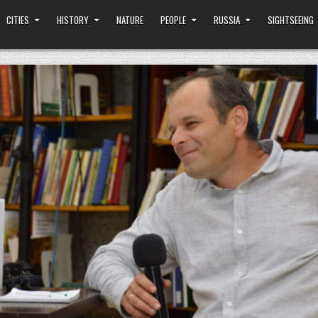
CITIES
HISTORY
NATURE
PEOPLE
RUSSIA
SIGHTSEEING