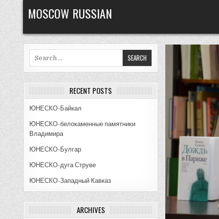
Skip
MOSCOW RUSSIAN
to
content
Search
for:
RECENT POSTS
ЮНЕСКО-Байкал
ЮНЕСКО-белокаменные памятники
Владимира
ЮНЕСКО-Булгар
ЮНЕСКО-дуга Струве
ЮНЕСКО-Западный Кавказ
ARCHIVES