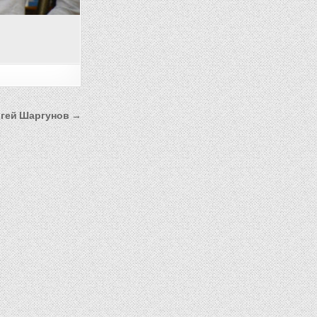
гей Шаргунов →