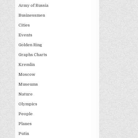
Army of Russia
Businessmen
Cities
Events
Golden Ring
Graphs Charts
Kremlin
Moscow
Museums
Nature
Olympics
People
Planes
Putin