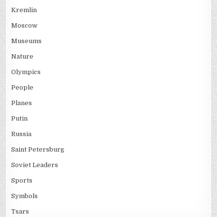
Kremlin
Moscow
Museums
Nature
Olympics
People
Planes
Putin
Russia
Saint Petersburg
Soviet Leaders
Sports
Symbols
Tsars