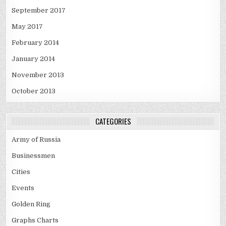
September 2017
May 2017
February 2014
January 2014
November 2013
October 2013
CATEGORIES
Army of Russia
Businessmen
Cities
Events
Golden Ring
Graphs Charts