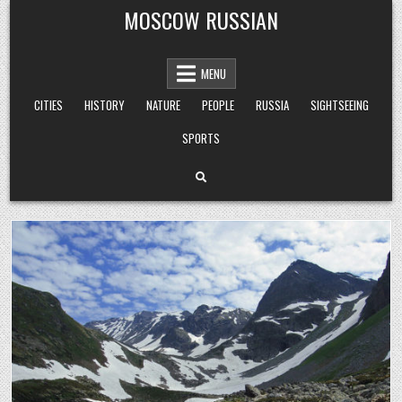
Skip
MOSCOW RUSSIAN
to
content
MENU
CITIES
HISTORY
NATURE
PEOPLE
RUSSIA
SIGHTSEEING
SPORTS