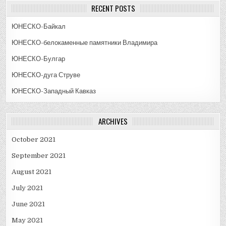
RECENT POSTS
ЮНЕСКО-Байкал
ЮНЕСКО-белокаменные памятники Владимира
ЮНЕСКО-Булгар
ЮНЕСКО-дуга Струве
ЮНЕСКО-Западный Кавказ
ARCHIVES
October 2021
September 2021
August 2021
July 2021
June 2021
May 2021