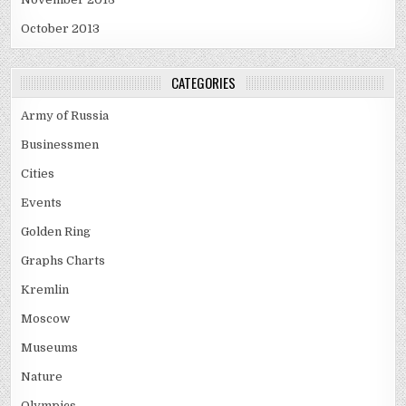
October 2013
CATEGORIES
Army of Russia
Businessmen
Cities
Events
Golden Ring
Graphs Charts
Kremlin
Moscow
Museums
Nature
Olympics