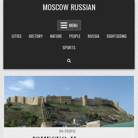
Skip
MOSCOW RUSSIAN
to
content
MENU
CITIES
HISTORY
NATURE
PEOPLE
RUSSIA
SIGHTSEEING
SPORTS
POSTED
PEOPLE
IN