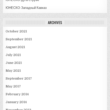
ЮНЕСКО-Западный Кавказ
ARCHIVES
October 2021
September 2021
August 2021
July 2021
June 2021
May 2021
September 2017
May 2017
February 2014
January 2014
November 2013