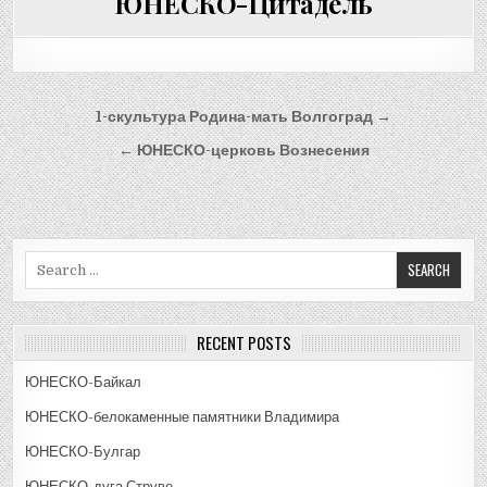
ЮНЕСКО-Цитадель
Post
1-скультура Родина-мать Волгоград →
navigation
← ЮНЕСКО-церковь Вознесения
Search
for:
RECENT POSTS
ЮНЕСКО-Байкал
ЮНЕСКО-белокаменные памятники Владимира
ЮНЕСКО-Булгар
ЮНЕСКО-дуга Струве