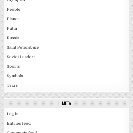
People
Planes
Putin
Russia
Saint Petersburg
Soviet Leaders
Sports
Symbols
Tsars
META
Log in
Entries feed
Comments feed