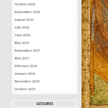
October 2021
September 2021
August 2021
July 2021
June 2021
May 2021
September 2017
May 2017
February 2014
January 2014
November 2013
October 2013
CATEGORIES