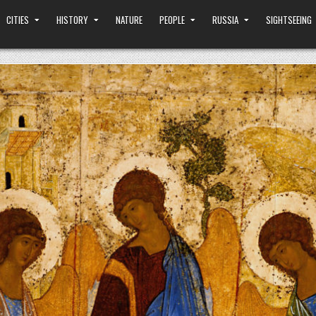
CITIES
HISTORY
NATURE
PEOPLE
RUSSIA
SIGHTSEEING