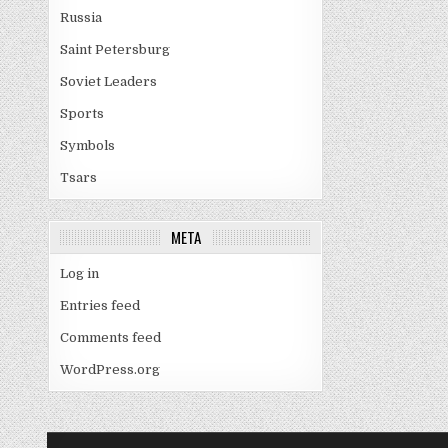
Russia
Saint Petersburg
Soviet Leaders
Sports
Symbols
Tsars
META
Log in
Entries feed
Comments feed
WordPress.org