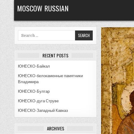
Skip
MOSCOW RUSSIAN
to
content
Search
for:
RECENT POSTS
ЮНЕСКО-Байкал
ЮНЕСКО-белокаменные памятники
Владимира
ЮНЕСКО-Булгар
ЮНЕСКО-дуга Струве
ЮНЕСКО-Западный Кавказ
ARCHIVES