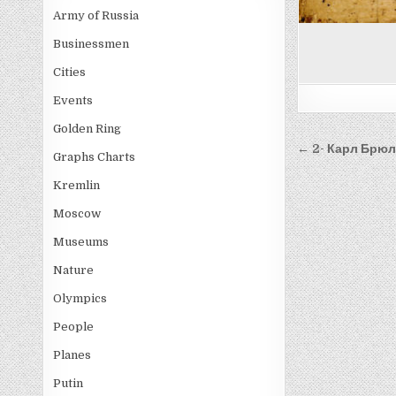
Army of Russia
Businessmen
Cities
Events
Golden Ring
Post
← 2- Карл Брю
Graphs Charts
navigati
Kremlin
Moscow
Museums
Nature
Olympics
People
Planes
Putin