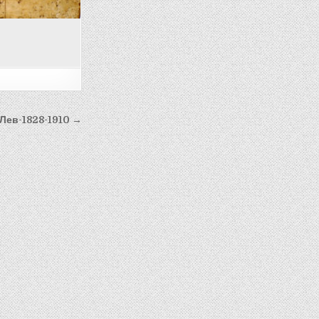
 Лев-1828-1910 →