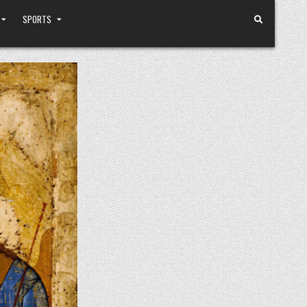
SPORTS