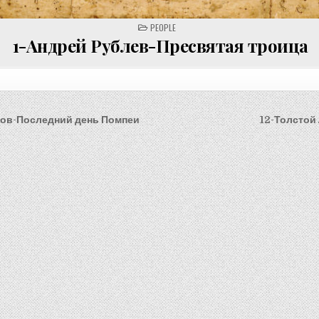
POSTED
PEOPLE
IN
1-Андрей Рублев-Пресвятая троица
лов-Последний день Помпеи
12-Толстой
on