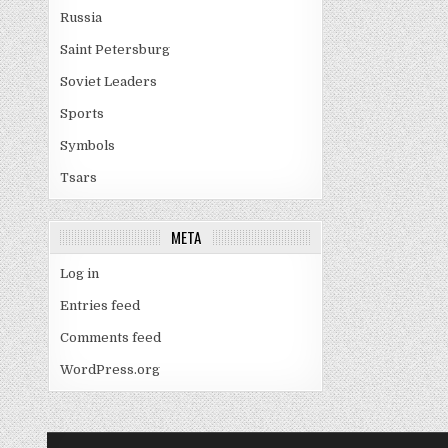
Russia
Saint Petersburg
Soviet Leaders
Sports
Symbols
Tsars
META
Log in
Entries feed
Comments feed
WordPress.org