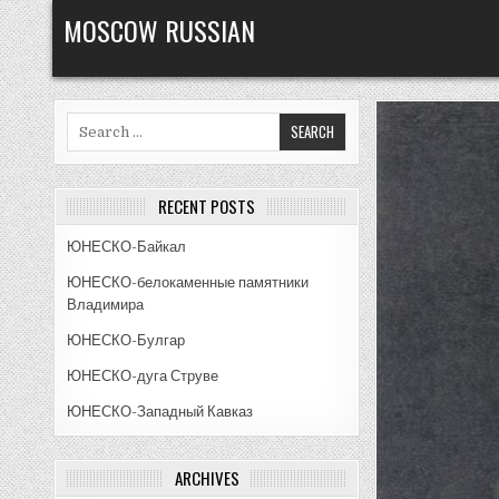
Skip
MOSCOW RUSSIAN
to
content
Search
for:
RECENT POSTS
ЮНЕСКО-Байкал
ЮНЕСКО-белокаменные памятники
Владимира
ЮНЕСКО-Булгар
ЮНЕСКО-дуга Струве
ЮНЕСКО-Западный Кавказ
ARCHIVES