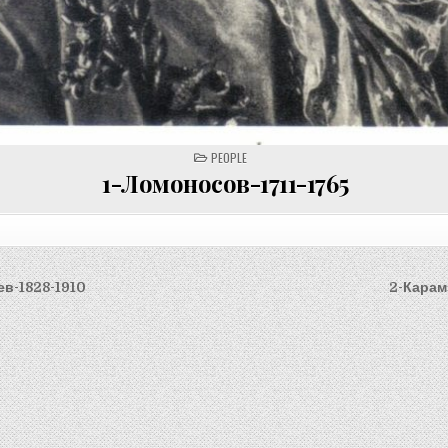
POSTED
PEOPLE
IN
1-Ломоносов-1711-1765
ев-1828-1910
2-Карам
on