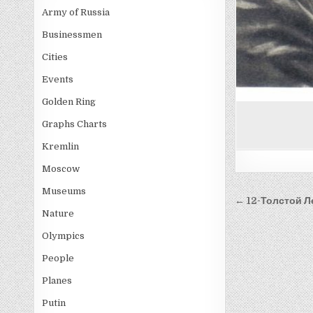
Army of Russia
Businessmen
Cities
Events
Golden Ring
Graphs Charts
Kremlin
Moscow
Museums
Post
← 12-Толстой Л
Nature
navigati
Olympics
People
Planes
Putin