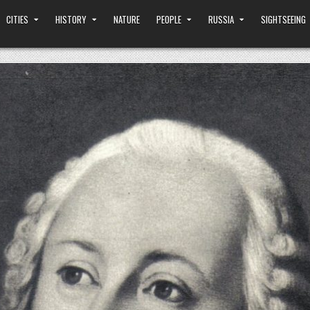
CITIES
HISTORY
NATURE
PEOPLE
RUSSIA
SIGHTSEEING