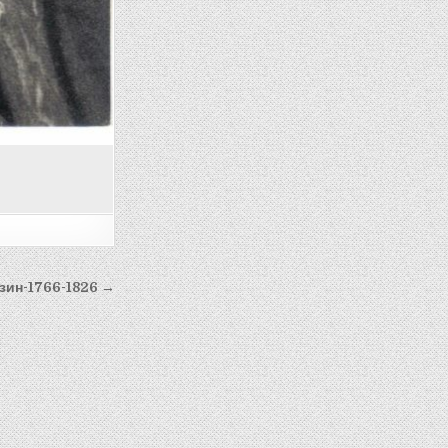
зин-1766-1826 →