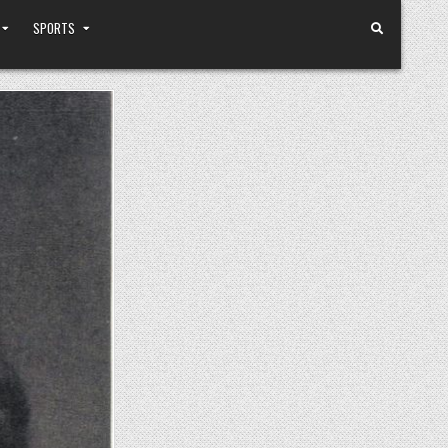
SPORTS