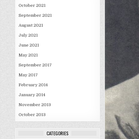
October 2021
September 2021
August 2021
July 2021
June 2021
May 2021
September 2017
May 2017
February 2014
January 2014
November 2013
October 2013
CATEGORIES