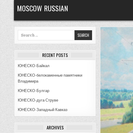
Skip
MOSCOW RUSSIAN
to
content
Search
for:
RECENT POSTS
ЮНЕСКО-Байкал
ЮНЕСКО-белокаменные памятники
Владимира
ЮНЕСКО-Булгар
ЮНЕСКО-дуга Струве
ЮНЕСКО-Западный Кавказ
ARCHIVES