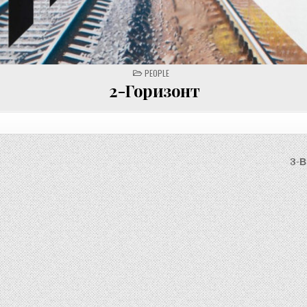
POSTED
PEOPLE
IN
2-Горизонт
3-В
on