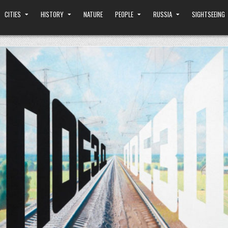
CITIES
HISTORY
NATURE
PEOPLE
RUSSIA
SIGHTSEEING