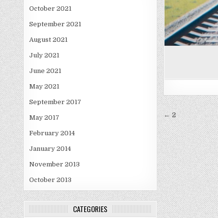
October 2021
September 2021
August 2021
July 2021
June 2021
May 2021
September 2017
Post
← 2
May 2017
navigati
February 2014
January 2014
November 2013
October 2013
CATEGORIES