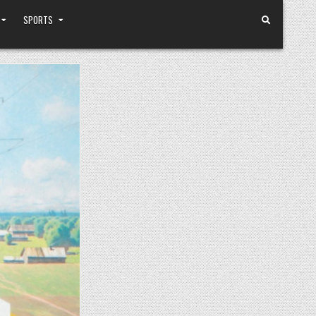
SPORTS