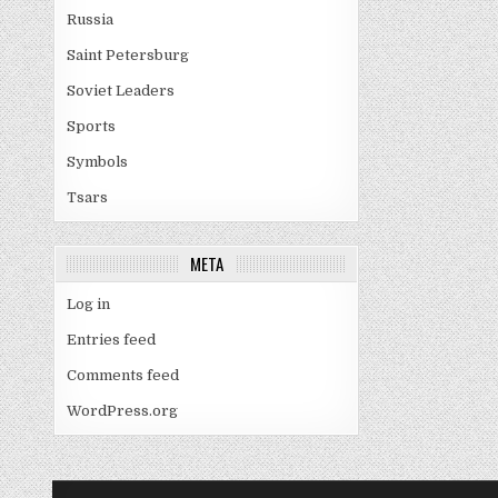
Russia
Saint Petersburg
Soviet Leaders
Sports
Symbols
Tsars
META
Log in
Entries feed
Comments feed
WordPress.org