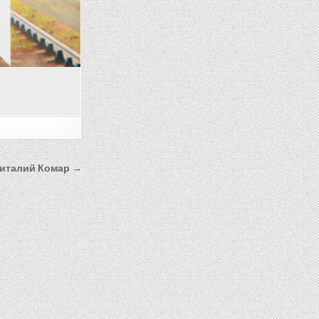
италий Комар →