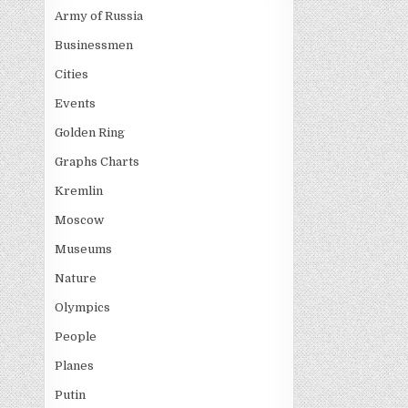
Army of Russia
Businessmen
Cities
Events
Golden Ring
Graphs Charts
Kremlin
Moscow
Museums
Nature
Olympics
People
Planes
Putin