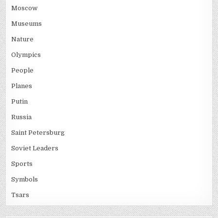
Moscow
Museums
Nature
Olympics
People
Planes
Putin
Russia
Saint Petersburg
Soviet Leaders
Sports
Symbols
Tsars