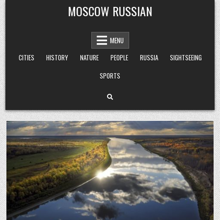
Skip
MOSCOW RUSSIAN
to
content
MENU
CITIES
HISTORY
NATURE
PEOPLE
RUSSIA
SIGHTSEEING
SPORTS