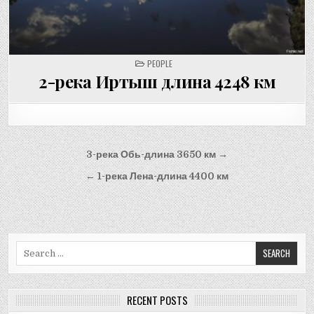
POSTED
PEOPLE
IN
2-река Иртыш длина 4248 км
Post
3-река Обь-длина 3650 км →
navigation
← 1-река Лена-длина 4400 км
Search
for:
RECENT POSTS