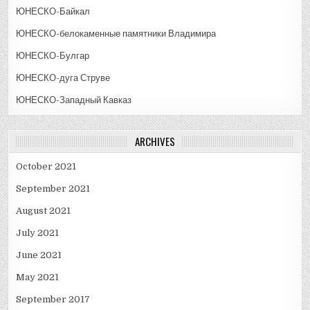
ЮНЕСКО-Байкал
ЮНЕСКО-белокаменные памятники Владимира
ЮНЕСКО-Булгар
ЮНЕСКО-дуга Струве
ЮНЕСКО-Западный Кавказ
ARCHIVES
October 2021
September 2021
August 2021
July 2021
June 2021
May 2021
September 2017