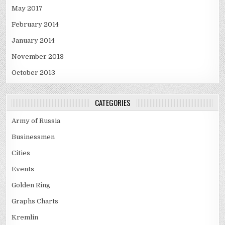
May 2017
February 2014
January 2014
November 2013
October 2013
CATEGORIES
Army of Russia
Businessmen
Cities
Events
Golden Ring
Graphs Charts
Kremlin