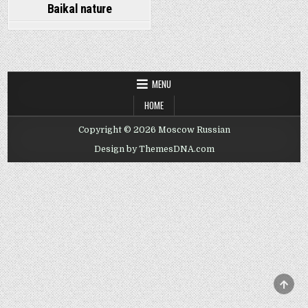
Baikal nature
MENU
HOME
Copyright © 2026 Moscow Russian
Design by ThemesDNA.com
SCRO
TO
TOP