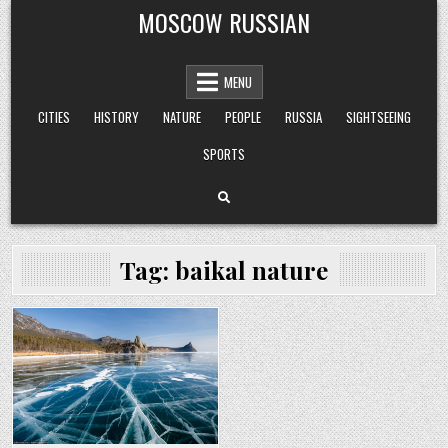
Skip
MOSCOW RUSSIAN
to
content
MENU
CITIES
HISTORY
NATURE
PEOPLE
RUSSIA
SIGHTSEEING
SPORTS
Tag:
baikal nature
Posted
in