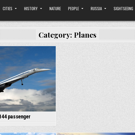
CITIES
HISTORY
NATURE
PEOPLE
RUSSIA
SIGHTSEEING
Category:
Planes
Posted
in
144 passenger