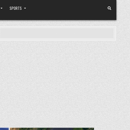
SPORTS