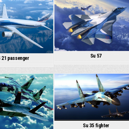
Posted
Posted
in
in
Su 57
 21 passenger
Posted
Posted
in
in
Su 35 fighter