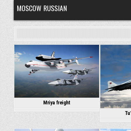
Skip
MOSCOW RUSSIAN
to
content
Posted
in
Mriya freight
Tu