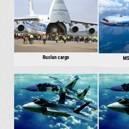
Posted
in
Ruslan cargo
MS
Posted
in