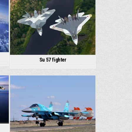
Posted
in
Su 57 fighter
Posted
in