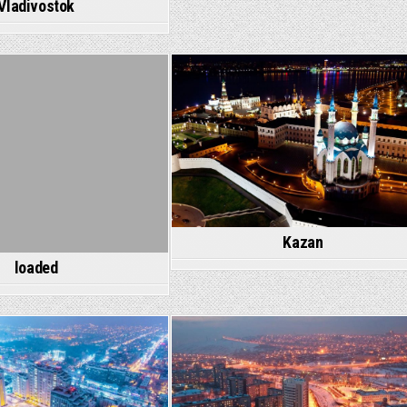
Vladivostok
Posted
Posted
in
in
Kazan
loaded
Posted
Posted
in
in