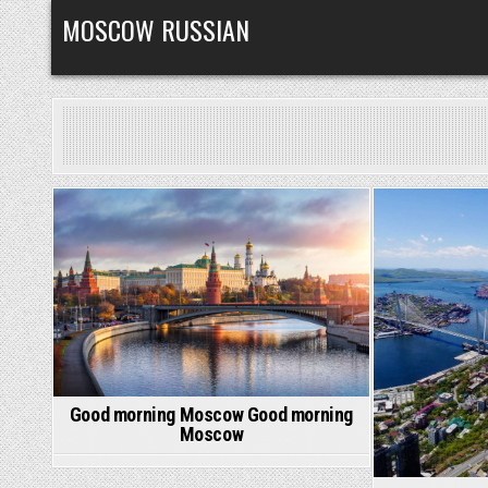
Skip
MOSCOW RUSSIAN
to
content
Posted
in
Good morning Moscow Good morning
Moscow