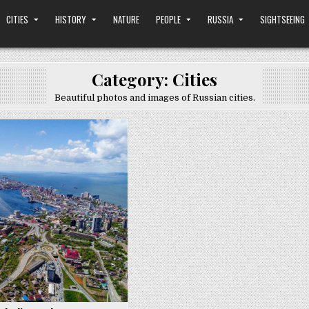
CITIES
HISTORY
NATURE
PEOPLE
RUSSIA
SIGHTSEEING
Category:
Cities
Beautiful photos and images of Russian cities.
Posted
in