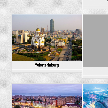
Posted
in
Yekaterinburg
Posted
in