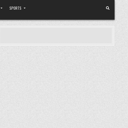
SPORTS