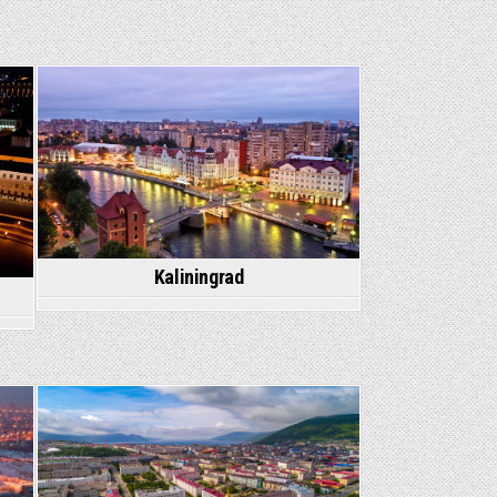
Posted
in
Kaliningrad
Posted
in