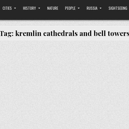
CITIES
HISTORY
NATURE
PEOPLE
RUSSIA
SIGHTSEEING
Tag:
kremlin cathedrals and bell tower