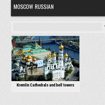
Skip
MOSCOW RUSSIAN
to
content
Posted
in
Kremlin Cathedrals and bell towers