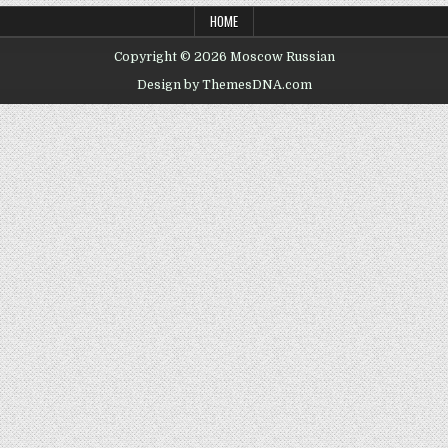
HOME
Copyright © 2026 Moscow Russian
Design by ThemesDNA.com