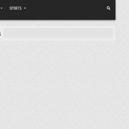
SPORTS
s