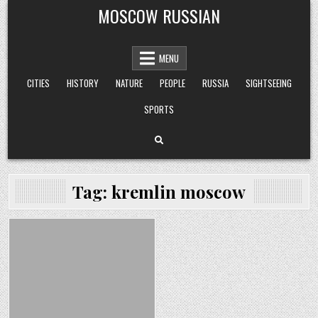
Skip
MOSCOW RUSSIAN
to
content
MENU
CITIES
HISTORY
NATURE
PEOPLE
RUSSIA
SIGHTSEEING
SPORTS
Tag:
kremlin moscow
Posted
in