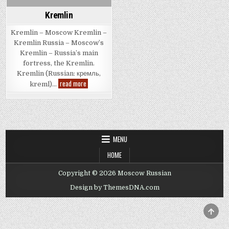
Kremlin
Kremlin – Moscow Kremlin –
Kremlin Russia – Moscow’s
Kremlin – Russia’s main
fortress, the Kremlin.
Kremlin (Russian: кремль,
Kremlin
read more
kreml)…
MENU
HOME
Copyright © 2026 Moscow Russian
Design by ThemesDNA.com
SCRO
TO
TOP