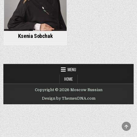
Ksenia Sobchak
MENU
HOME
Copyright © 2026 Moscow Russian
Design by ThemesDNA.com
SCRO
TO
TOP