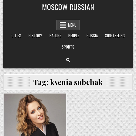
Skip
MOSCOW RUSSIAN
to
content
MENU
CITIES
HISTORY
NATURE
PEOPLE
RUSSIA
SIGHTSEEING
SPORTS
Tag:
ksenia sobchak
Posted
in