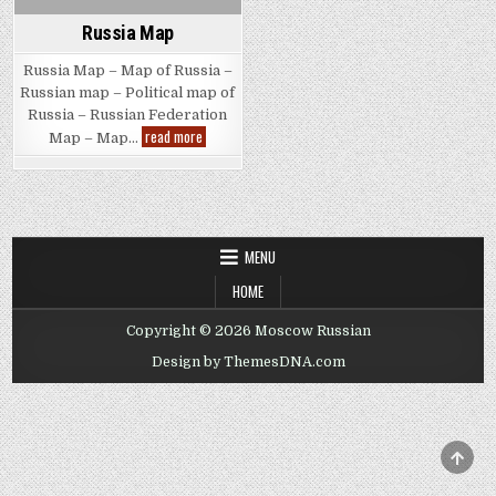
Russia Map
Russia Map – Map of Russia –
Russian map – Political map of
Russia – Russian Federation
Russia
read more
Map – Map…
Map
MENU
HOME
Copyright © 2026 Moscow Russian
Design by ThemesDNA.com
SCRO
TO
TOP