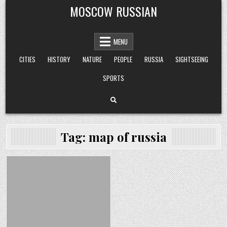
Skip
MOSCOW RUSSIAN
to
content
MENU
CITIES
HISTORY
NATURE
PEOPLE
RUSSIA
SIGHTSEEING
SPORTS
Tag:
map of russia
Posted
in