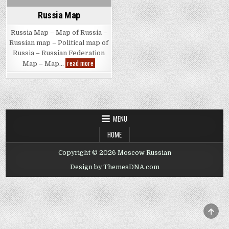
Russia Map
Russia Map – Map of Russia –
Russian map – Political map of
Russia – Russian Federation
Russia
read more
Map – Map…
Map
MENU
HOME
Copyright © 2026 Moscow Russian
Design by ThemesDNA.com
SCRO
TO
TOP