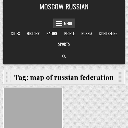
Skip
MOSCOW RUSSIAN
to
content
MENU
CITIES
HISTORY
NATURE
PEOPLE
RUSSIA
SIGHTSEEING
SPORTS
Tag:
map of russian federation
Posted
in