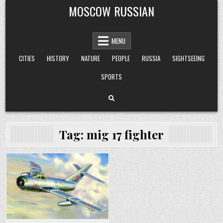
Skip
MOSCOW RUSSIAN
to
content
MENU
CITIES
HISTORY
NATURE
PEOPLE
RUSSIA
SIGHTSEEING
SPORTS
Tag:
mig 17 fighter
Posted
in