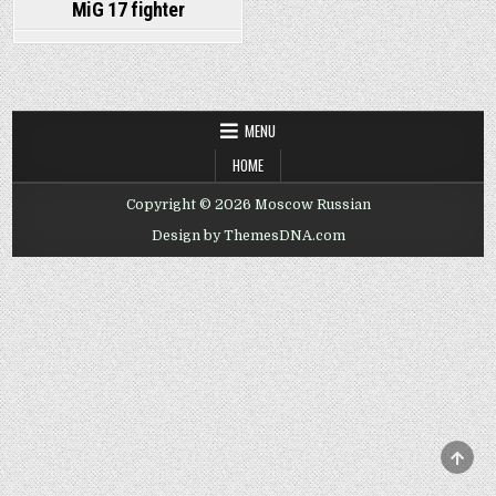
MiG 17 fighter
MENU
HOME
Copyright © 2026 Moscow Russian
Design by ThemesDNA.com
SCRO
TO
TOP