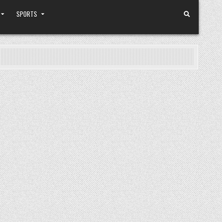
SPORTS