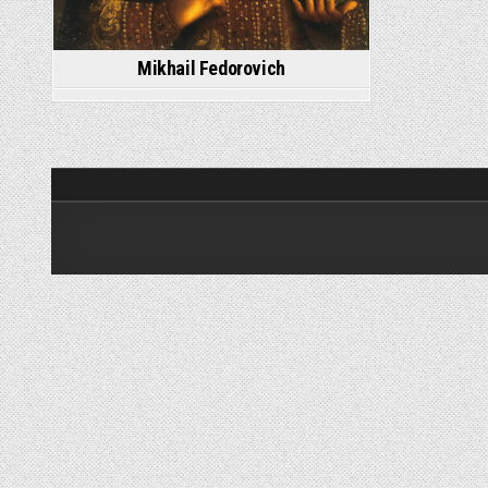
Mikhail Fedorovich