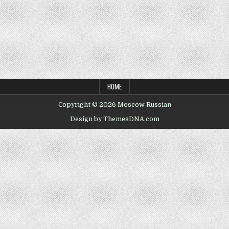
HOME
Copyright © 2026 Moscow Russian
Design by ThemesDNA.com