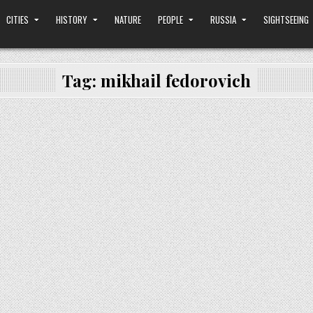
CITIES
HISTORY
NATURE
PEOPLE
RUSSIA
SIGHTSEEING
Tag:
mikhail fedorovich