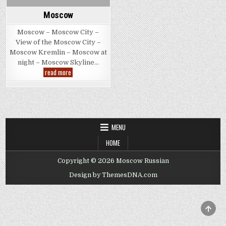
Moscow
Moscow – Moscow City –
View of the Moscow City –
Moscow Kremlin – Moscow at
night – Moscow Skyline…
Moscow
read more
MENU
HOME
Copyright © 2026 Moscow Russian
Design by ThemesDNA.com
SCRO
TO
TOP