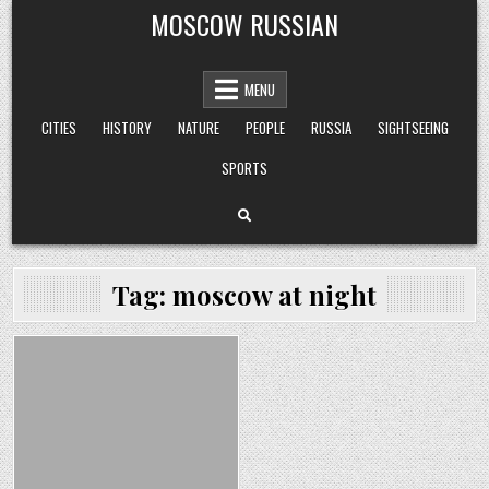
Skip
MOSCOW RUSSIAN
to
content
MENU
CITIES
HISTORY
NATURE
PEOPLE
RUSSIA
SIGHTSEEING
SPORTS
Tag:
moscow at night
Posted
in