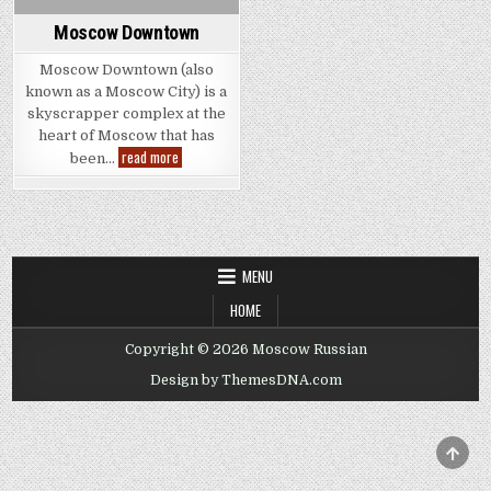
Moscow Downtown
Moscow Downtown (also
known as a Moscow City) is a
skyscrapper complex at the
heart of Moscow that has
Moscow
read more
been…
Downtown
MENU
HOME
Copyright © 2026 Moscow Russian
Design by ThemesDNA.com
SCRO
TO
TOP