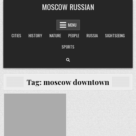
Skip
MOSCOW RUSSIAN
to
content
MENU
CITIES
HISTORY
NATURE
PEOPLE
RUSSIA
SIGHTSEEING
SPORTS
Tag:
moscow downtown
Posted
in