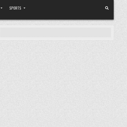
SPORTS