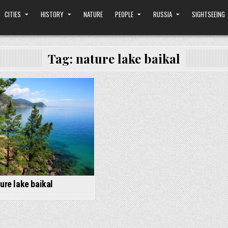
CITIES
HISTORY
NATURE
PEOPLE
RUSSIA
SIGHTSEEING
Tag:
nature lake baikal
Posted
in
ure lake baikal