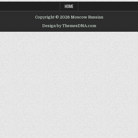
HOME
Copyright © 2026 Moscow Russian
Design by ThemesDNA.com