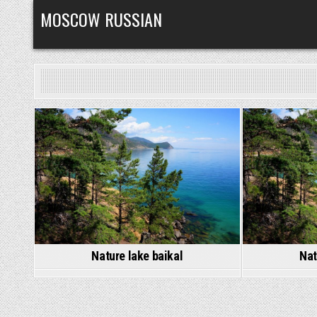
Skip
MOSCOW RUSSIAN
to
content
Posted
in
Nature lake baikal
Nat