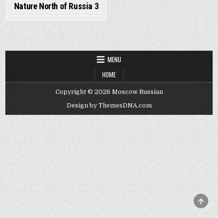
Nature North of Russia 3
MENU
HOME
Copyright © 2026 Moscow Russian
Design by ThemesDNA.com
SCRO
TO
TOP