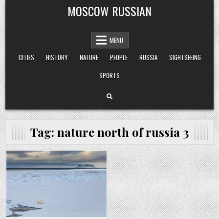
Skip
MOSCOW RUSSIAN
to
content
MENU
CITIES
HISTORY
NATURE
PEOPLE
RUSSIA
SIGHTSEEING
SPORTS
Tag:
nature north of russia 3
Posted
in