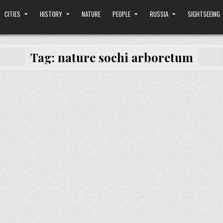
CITIES
HISTORY
NATURE
PEOPLE
RUSSIA
SIGHTSEEING
Tag:
nature sochi arboretum