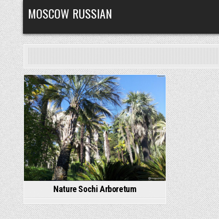
Skip
MOSCOW RUSSIAN
to
content
Posted
in
Nature Sochi Arboretum