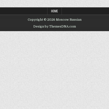
HOME
Copyright © 2026 Moscow Russian
Design by ThemesDNA.com