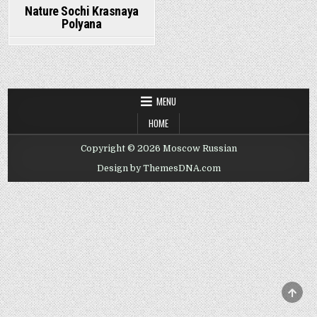
Nature Sochi Krasnaya
Polyana
MENU
HOME
Copyright © 2026 Moscow Russian
Design by ThemesDNA.com
SCRO
TO
TOP