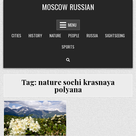
Skip
MOSCOW RUSSIAN
to
content
MENU
CITIES
HISTORY
NATURE
PEOPLE
RUSSIA
SIGHTSEEING
SPORTS
Tag:
nature sochi krasnaya
polyana
Posted
in