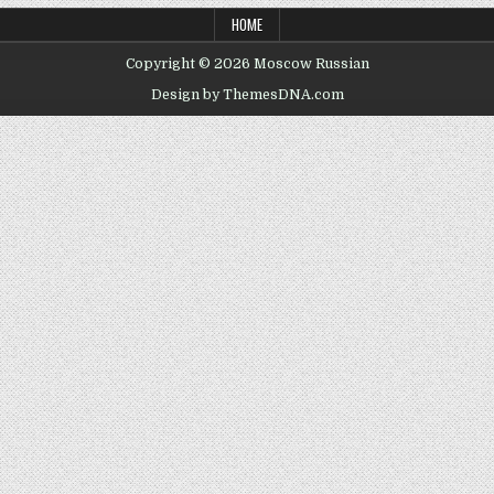
HOME
Copyright © 2026 Moscow Russian
Design by ThemesDNA.com