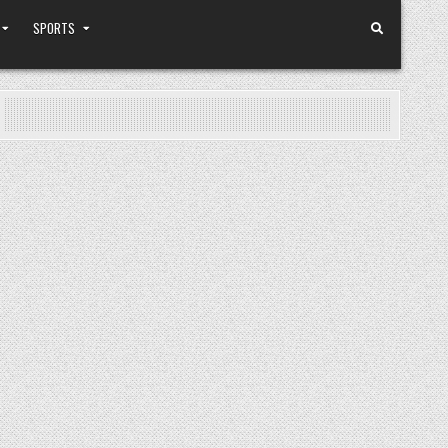
SPORTS