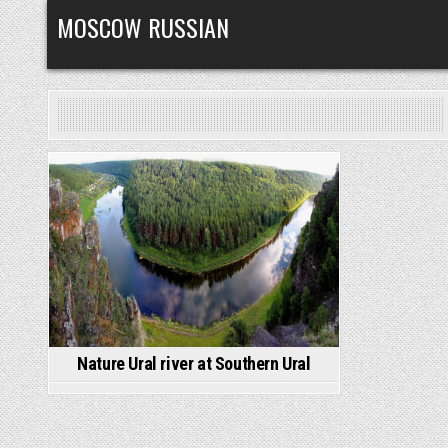
Skip
MOSCOW RUSSIAN
to
content
Posted
in
Nature Ural river at Southern Ural