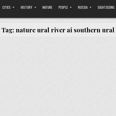
CITIES
HISTORY
NATURE
PEOPLE
RUSSIA
SIGHTSEEING
Tag:
nature ural river ai southern ural