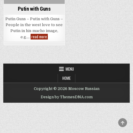
Putin with Guns
Putin Guns – Putin with Guns –
People in the west love to see
Putin in his macho image,
Putin
read more
e.g….
with
Guns
MENU
HOME
Copyright © 2026 Moscow Russian
Design by ThemesDNA.com
SCRO
TO
TOP