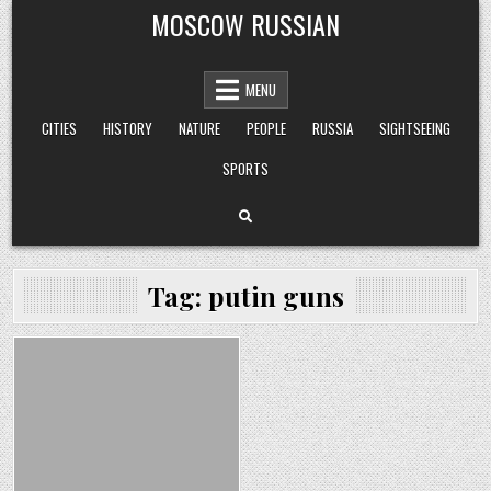
Skip
MOSCOW RUSSIAN
to
content
MENU
CITIES
HISTORY
NATURE
PEOPLE
RUSSIA
SIGHTSEEING
SPORTS
Tag:
putin guns
Posted
in