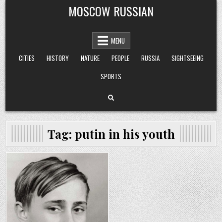
Skip
MOSCOW RUSSIAN
to
content
MENU
CITIES
HISTORY
NATURE
PEOPLE
RUSSIA
SIGHTSEEING
SPORTS
Tag:
putin in his youth
Posted
in