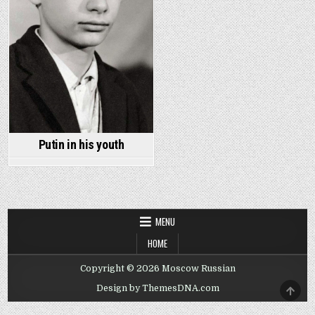
Putin in his youth
MENU
HOME
Copyright © 2026 Moscow Russian
SCRO
Design by ThemesDNA.com
TO
TOP