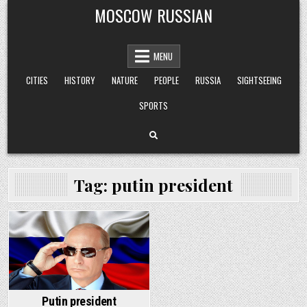
Skip
MOSCOW RUSSIAN
to
content
MENU
CITIES
HISTORY
NATURE
PEOPLE
RUSSIA
SIGHTSEEING
SPORTS
Tag:
putin president
Posted
in
Putin president