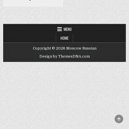
MENU
HOME
Copyright © 2026 Moscow Russian
Design by ThemesDNA.com
SCRO
TO
TOP