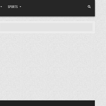
SPORTS