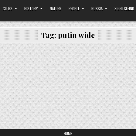
CITIES
HISTORY
NATURE
PEOPLE
RUSSIA
SIGHTSEEING
Tag:
putin wide
HOME