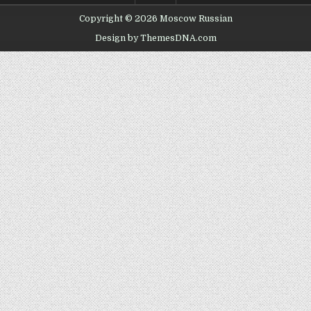
Copyright © 2026 Moscow Russian
Design by ThemesDNA.com