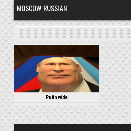
Skip
MOSCOW RUSSIAN
to
content
Posted
in
Putin wide