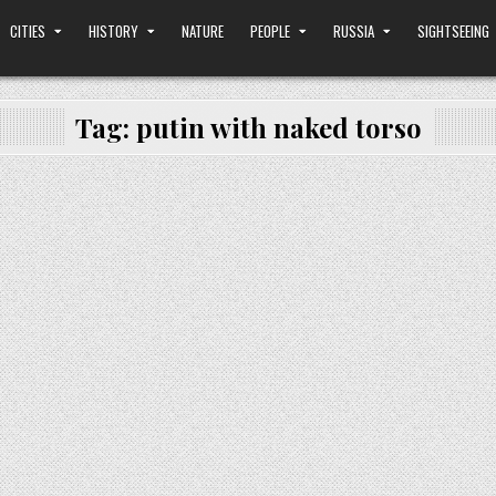
CITIES
HISTORY
NATURE
PEOPLE
RUSSIA
SIGHTSEEING
Tag:
putin with naked torso