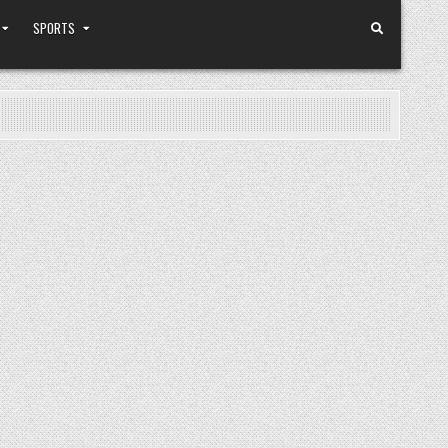
SPORTS