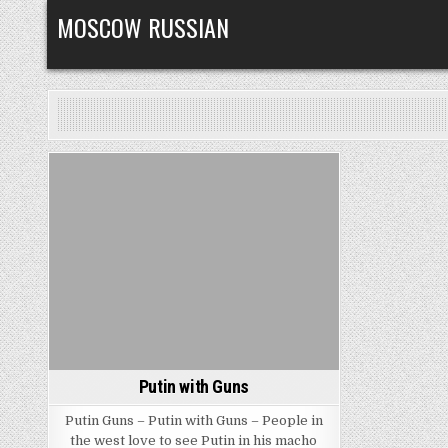
Skip
MOSCOW RUSSIAN
to
content
Posted
in
Putin with Guns
Putin Guns – Putin with Guns – People in
the west love to see Putin in his macho