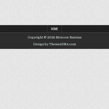
HOME
Copyright © 2026 Moscow Russian
Design by ThemesDNA.com