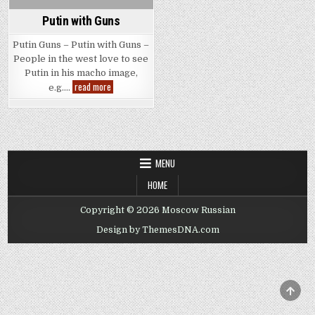
Putin with Guns
Putin Guns – Putin with Guns –
People in the west love to see
Putin in his macho image,
Putin
read more
e.g….
with
Guns
MENU
HOME
Copyright © 2026 Moscow Russian
Design by ThemesDNA.com
SCRO
TO
TOP