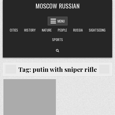
Skip
MOSCOW RUSSIAN
to
content
MENU
CITIES
HISTORY
NATURE
PEOPLE
RUSSIA
SIGHTSEEING
SPORTS
Tag:
putin with sniper rifle
Posted
in