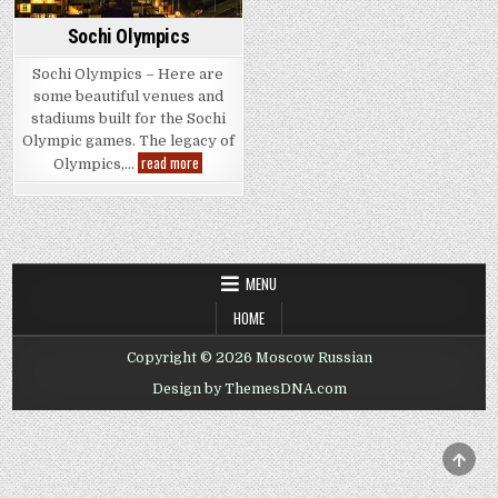
Sochi Olympics
Sochi Olympics – Here are
some beautiful venues and
stadiums built for the Sochi
Olympic games. The legacy of
Sochi
read more
Olympics,…
Olympics
MENU
HOME
Copyright © 2026 Moscow Russian
Design by ThemesDNA.com
SCRO
TO
TOP