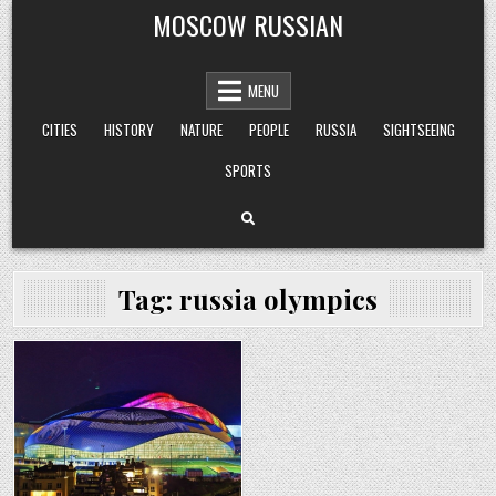
Skip
MOSCOW RUSSIAN
to
content
MENU
CITIES
HISTORY
NATURE
PEOPLE
RUSSIA
SIGHTSEEING
SPORTS
Tag:
russia olympics
Posted
in