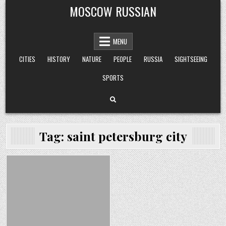
Skip
MOSCOW RUSSIAN
to
content
MENU
CITIES
HISTORY
NATURE
PEOPLE
RUSSIA
SIGHTSEEING
SPORTS
Tag:
saint petersburg city
Posted
in