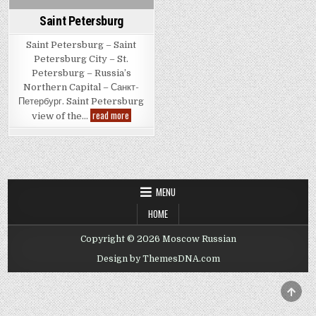
Saint Petersburg
Saint Petersburg – Saint
Petersburg City – St.
Petersburg – Russia’s
Northern Capital – Санкт-
Петербург. Saint Petersburg
Saint
read more
view of the…
Petersburg
MENU
HOME
Copyright © 2026 Moscow Russian
Design by ThemesDNA.com
SCRO
TO
TOP