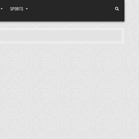
SPORTS