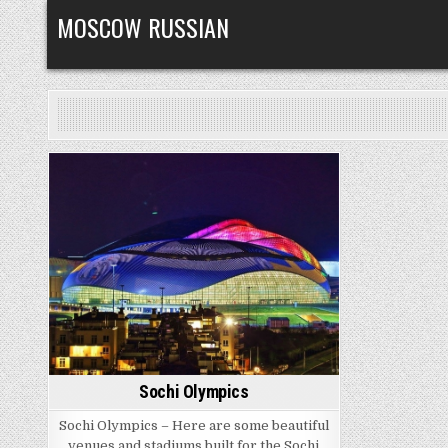
Skip
MOSCOW RUSSIAN
to
content
Posted
in
Sochi Olympics
Sochi Olympics – Here are some beautiful
venues and stadiums built for the Sochi