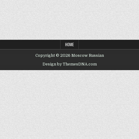
HOME
Copyright © 2026 Moscow Russian
Design by ThemesDNA.com