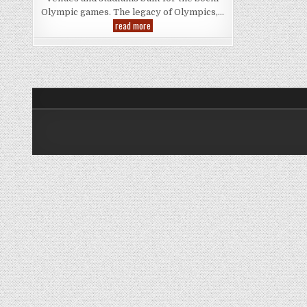
Olympic games. The legacy of Olympics,…
Sochi
read more
Olympics