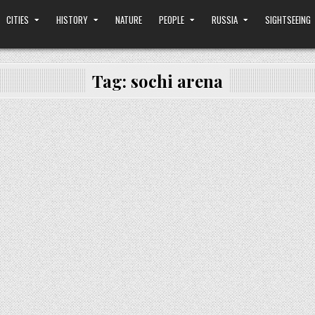
CITIES
HISTORY
NATURE
PEOPLE
RUSSIA
SIGHTSEEING
Tag:
sochi arena