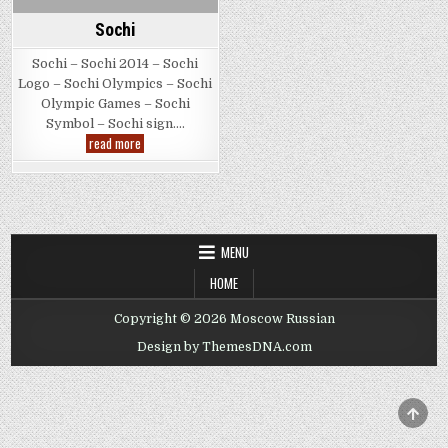
Sochi
Sochi – Sochi 2014 – Sochi
Logo – Sochi Olympics – Sochi
Olympic Games – Sochi
Symbol – Sochi sign….
Sochi
read more
MENU
HOME
Copyright © 2026 Moscow Russian
Design by ThemesDNA.com
SCRO
TO
TOP