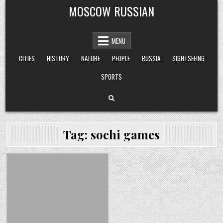
Skip
MOSCOW RUSSIAN
to
content
MENU
CITIES
HISTORY
NATURE
PEOPLE
RUSSIA
SIGHTSEEING
SPORTS
Tag:
sochi games
Posted
in