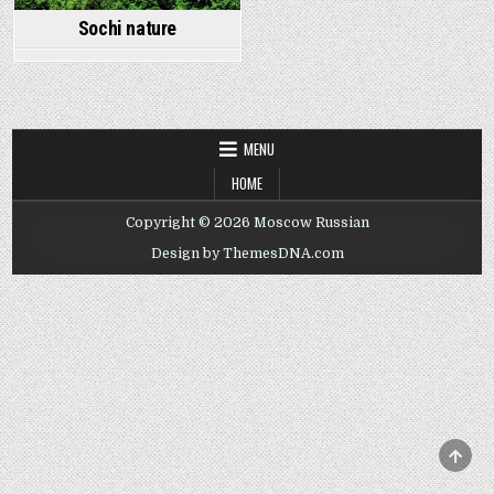
Sochi nature
MENU
HOME
Copyright © 2026 Moscow Russian
Design by ThemesDNA.com
SCRO
TO
TOP