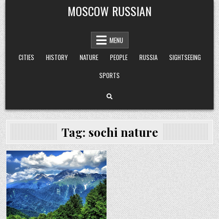
Skip
MOSCOW RUSSIAN
to
content
MENU
CITIES
HISTORY
NATURE
PEOPLE
RUSSIA
SIGHTSEEING
SPORTS
Tag:
sochi nature
Posted
in