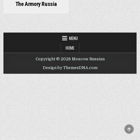
The Armory Russia
MENU
HOME
Copyright © 2026 Moscow Russian
Design by ThemesDNA.com
SCRO
TO
TOP