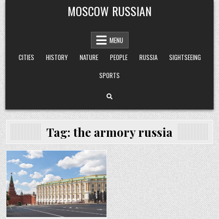
Skip
MOSCOW RUSSIAN
to
content
MENU
CITIES
HISTORY
NATURE
PEOPLE
RUSSIA
SIGHTSEEING
SPORTS
Tag:
the armory russia
Posted
in