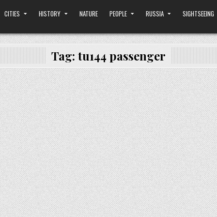
CITIES
HISTORY
NATURE
PEOPLE
RUSSIA
SIGHTSEEING
Tag:
tu144 passenger