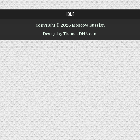
HOME
Copyright © 2026 Moscow Russian
Design by ThemesDNA.com