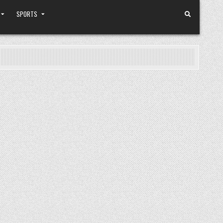
SPORTS