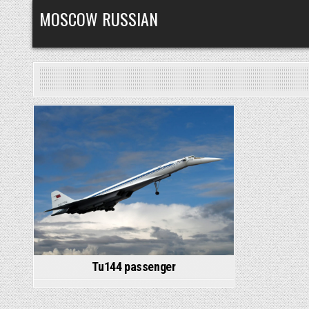
Skip
MOSCOW RUSSIAN
to
content
Posted
in
Tu144 passenger