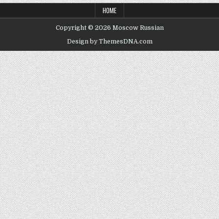
HOME
Copyright © 2026 Moscow Russian
Design by ThemesDNA.com