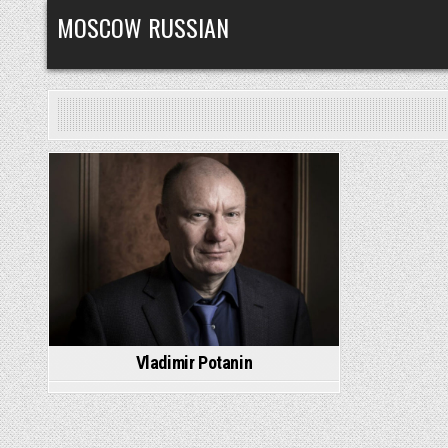
Skip
MOSCOW RUSSIAN
to
content
Posted
in
Vladimir Potanin