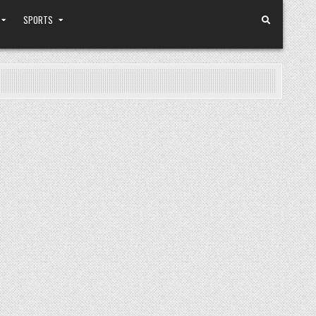
SPORTS