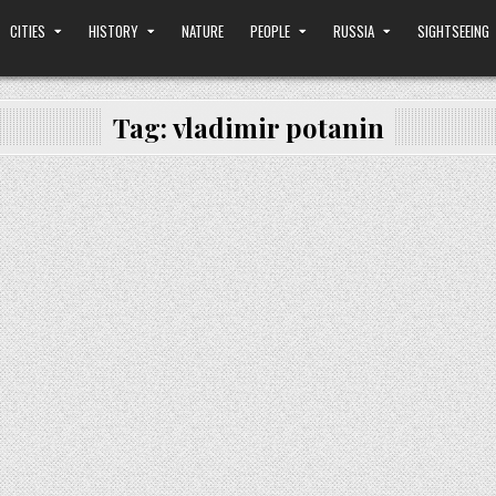
CITIES
HISTORY
NATURE
PEOPLE
RUSSIA
SIGHTSEEING
Tag:
vladimir potanin