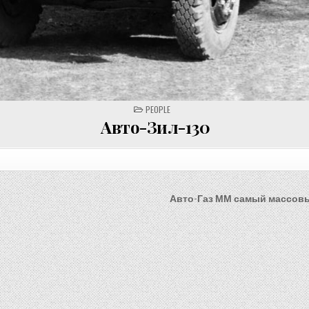
POSTED
PEOPLE
IN
Авто-Зил-130
Авто-Газ ММ самый массов
on