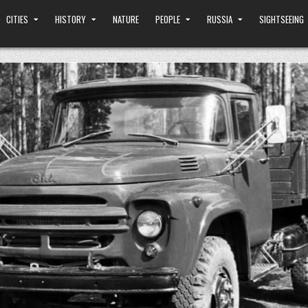
CITIES
HISTORY
NATURE
PEOPLE
RUSSIA
SIGHTSEEING