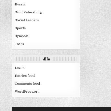
Russia
Saint Petersburg
Soviet Leaders
Sports
Symbols
Tsars
META
Log in
Entries feed
Comments feed
WordPress.org