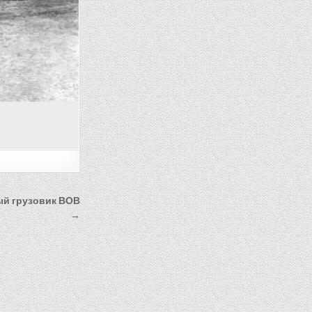
ый грузовик ВОВ
→