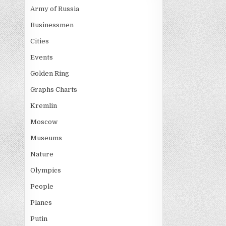
Army of Russia
Businessmen
Cities
Events
Golden Ring
Graphs Charts
Kremlin
Moscow
Museums
Nature
Olympics
People
Planes
Putin