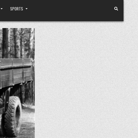
SPORTS