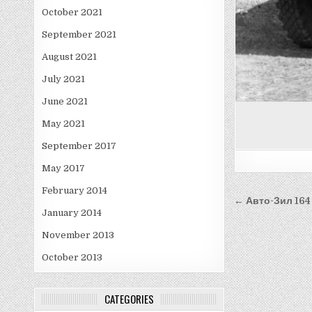
October 2021
September 2021
August 2021
July 2021
June 2021
May 2021
September 2017
May 2017
February 2014
Post
← Авто-Зил 164
January 2014
navigati
November 2013
October 2013
CATEGORIES