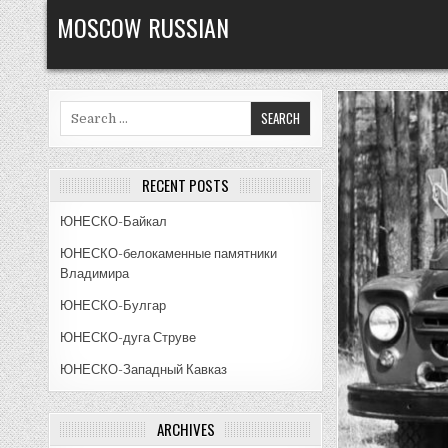
Skip
MOSCOW RUSSIAN
to
content
Search
for:
RECENT POSTS
ЮНЕСКО-Байкал
ЮНЕСКО-белокаменные памятники
Владимира
ЮНЕСКО-Булгар
ЮНЕСКО-дуга Струве
ЮНЕСКО-Западный Кавказ
ARCHIVES