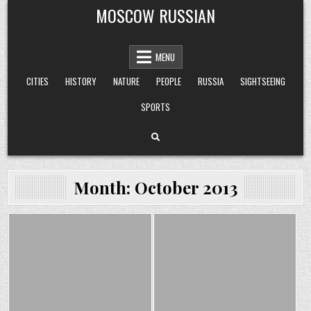
Skip
MOSCOW RUSSIAN
to
content
MENU
CITIES
HISTORY
NATURE
PEOPLE
RUSSIA
SIGHTSEEING
SPORTS
Month:
October 2013
Posted
Posted
in
in