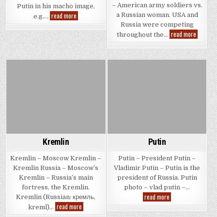
– American army soldiers vs.
Putin in his macho image,
Putin
read more
a Russian woman. USA and
e.g….
with
Russia were competing
Guns
Russian
read more
throughout the…
Woman
vs.
USA
Army
Posted
Posted
in
in
Kremlin
Putin
Kremlin – Moscow Kremlin –
Putin – President Putin –
Kremlin Russia – Moscow’s
Vladimir Putin – Putin is the
Kremlin – Russia’s main
president of Russia. Putin
fortress, the Kremlin.
photo – vlad putin –…
Putin
read more
Kremlin (Russian: кремль,
Kremlin
read more
kreml)…