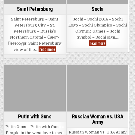
Saint Petersburg
Sochi
Saint Petersburg – Saint
Sochi – Sochi 2014 – Sochi
Petersburg City – St.
Logo – Sochi Olympics – Sochi
Petersburg – Russia’s
Olympic Games – Sochi
Northern Capital – Санкт-
Symbol – Sochi sign….
Sochi
read more
Петербург. Saint Petersburg
Saint
read more
view of the…
Petersburg
Posted
Posted
in
in
Putin with Guns
Russian Woman vs. USA
Army
Putin Guns – Putin with Guns –
Russian Woman vs. USA Army
People in the west love to see