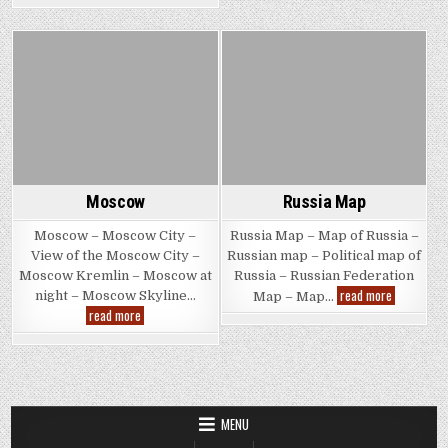
Posted
Posted
in
in
Moscow
Russia Map
Moscow – Moscow City –
Russia Map – Map of Russia –
View of the Moscow City –
Russian map – Political map of
Moscow Kremlin – Moscow at
Russia – Russian Federation
Russia
read more
night – Moscow Skyline…
Map – Map…
Map
Moscow
read more
MENU