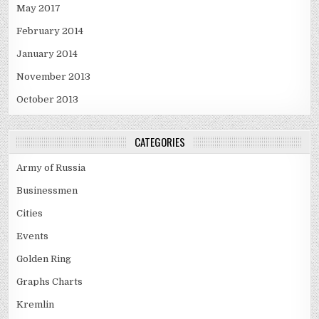
May 2017
February 2014
January 2014
November 2013
October 2013
CATEGORIES
Army of Russia
Businessmen
Cities
Events
Golden Ring
Graphs Charts
Kremlin