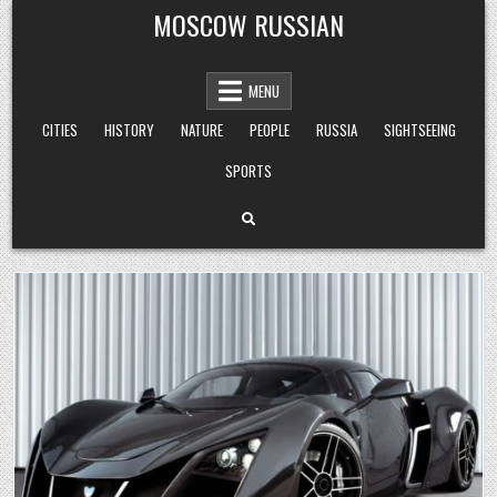
Skip
MOSCOW RUSSIAN
to
content
MENU
CITIES
HISTORY
NATURE
PEOPLE
RUSSIA
SIGHTSEEING
SPORTS