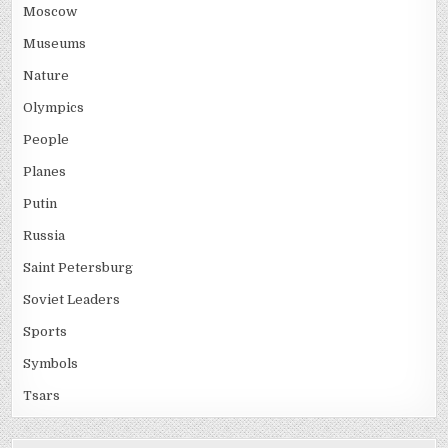
Moscow
Museums
Nature
Olympics
People
Planes
Putin
Russia
Saint Petersburg
Soviet Leaders
Sports
Symbols
Tsars