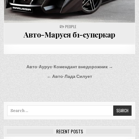
POSTED
PEOPLE
IN
Авто-Маруся б1-суперкар
Post
Авто-Аурус-Комендант внедорожник →
navigation
← Авто-Лада Силует
Search
for:
RECENT POSTS