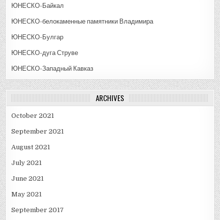
ЮНЕСКО-Байкал
ЮНЕСКО-белокаменные памятники Владимира
ЮНЕСКО-Булгар
ЮНЕСКО-дуга Струве
ЮНЕСКО-Западный Кавказ
ARCHIVES
October 2021
September 2021
August 2021
July 2021
June 2021
May 2021
September 2017