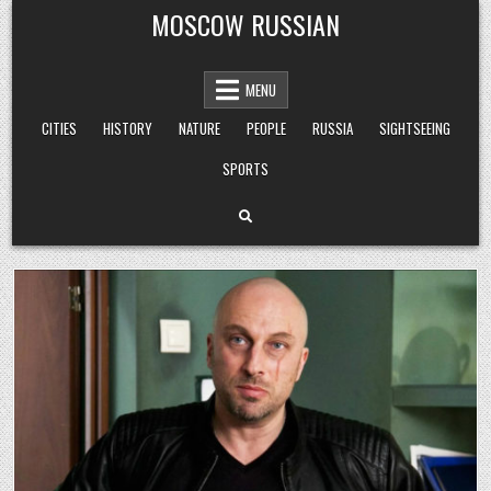
Skip
MOSCOW RUSSIAN
to
content
MENU
CITIES
HISTORY
NATURE
PEOPLE
RUSSIA
SIGHTSEEING
SPORTS