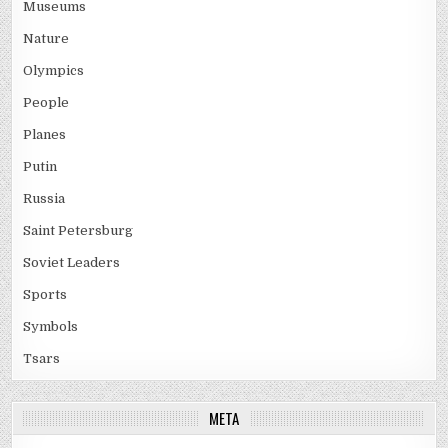
Museums
Nature
Olympics
People
Planes
Putin
Russia
Saint Petersburg
Soviet Leaders
Sports
Symbols
Tsars
META