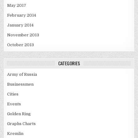
May 2017
February 2014
January 2014
November 2013
October 2013
CATEGORIES
Army of Russia
Businessmen
Cities
Events
Golden Ring
Graphs Charts
Kremlin