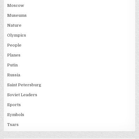
Moscow
Museums
Nature
Olympics
People
Planes
Putin
Russia
Saint Petersburg
Soviet Leaders
Sports
Symbols
Tsars