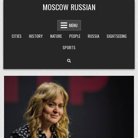
Skip
MOSCOW RUSSIAN
to
content
MENU
CITIES
HISTORY
NATURE
PEOPLE
RUSSIA
SIGHTSEEING
SPORTS