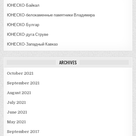
ЮНЕСКО-Байкал
ЮНЕСКО-белокаменные памятники Владимира
ЮНЕСКО-Булгар
ЮНЕСКО-дуга Струве
ЮНЕСКО-Западный Кавказ
ARCHIVES
October 2021
September 2021
August 2021
July 2021
June 2021
May 2021
September 2017