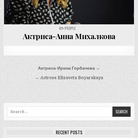
POSTED
PEOPLE
IN
Актриса-Анна Михалкова
Post
Актриса-Ирина Горбачева →
navigation
← Actress Elizaveta Boyarskaya
Search
for:
RECENT POSTS