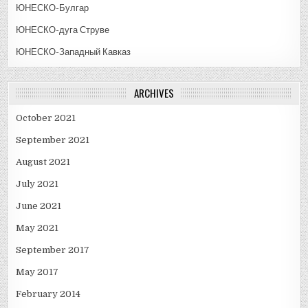
ЮНЕСКО-Булгар
ЮНЕСКО-дуга Струве
ЮНЕСКО-Западный Кавказ
ARCHIVES
October 2021
September 2021
August 2021
July 2021
June 2021
May 2021
September 2017
May 2017
February 2014