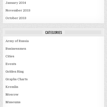
January 2014
November 2013
October 2013
CATEGORIES
Army of Russia
Businessmen
Cities
Events
Golden Ring
Graphs Charts
Kremlin
Moscow
Museums