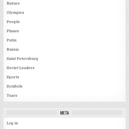
Nature
Olympics
People
Planes
Putin
Russia
Saint Petersburg
Soviet Leaders
Sports
Symbols
Tsars
META
Log in