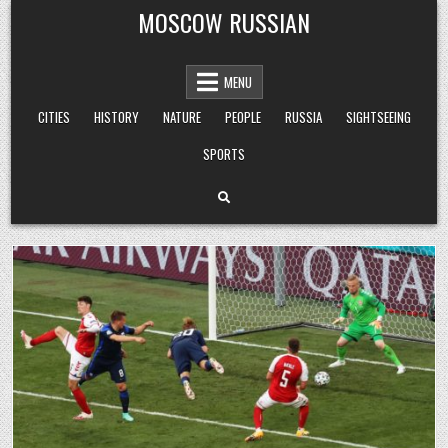
Skip
MOSCOW RUSSIAN
to
content
MENU
CITIES
HISTORY
NATURE
PEOPLE
RUSSIA
SIGHTSEEING
SPORTS