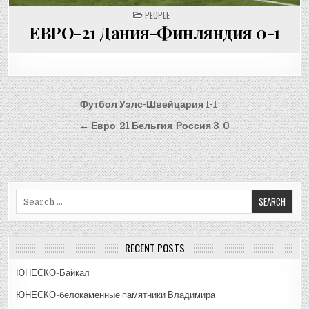
POSTED
PEOPLE
IN
ЕВРО-21 Дания-Финляндия 0-1
Post
Футбол Уэлс-Швейцария 1-1 →
navigation
← Евро-21 Бельгия-Россия 3-0
Search
for:
RECENT POSTS
ЮНЕСКО-Байкал
ЮНЕСКО-белокаменные памятники Владимира