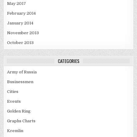
May 2017
February 2014
January 2014
November 2013
October 2013
CATEGORIES
Army of Russia
Businessmen
Cities
Events
Golden Ring
Graphs Charts
Kremlin