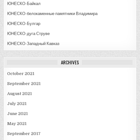
ЮНЕСКО-Байкал
ЮНЕСКО-белокаменные памятники Владимира
ЮНЕСКО-Булгар
ЮНЕСКО-дуга Струве
ЮНЕСКО-Западный Кавказ
ARCHIVES
October 2021
September 2021
August 2021
July 2021
June 2021
May 2021
September 2017