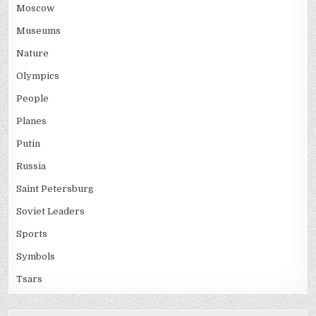
Moscow
Museums
Nature
Olympics
People
Planes
Putin
Russia
Saint Petersburg
Soviet Leaders
Sports
Symbols
Tsars