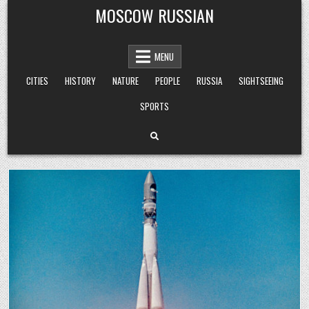
Skip
MOSCOW RUSSIAN
to
content
MENU
CITIES
HISTORY
NATURE
PEOPLE
RUSSIA
SIGHTSEEING
SPORTS