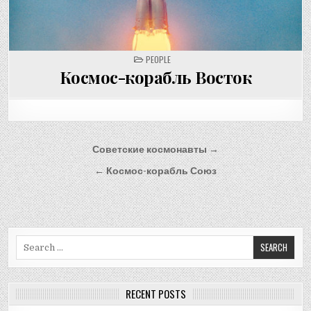
POSTED
PEOPLE
IN
Космос-корабль Восток
Post
Советские космонавты →
navigation
← Космос-корабль Союз
Search
for:
RECENT POSTS