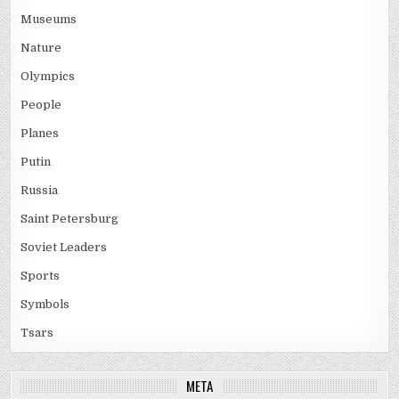
Museums
Nature
Olympics
People
Planes
Putin
Russia
Saint Petersburg
Soviet Leaders
Sports
Symbols
Tsars
META