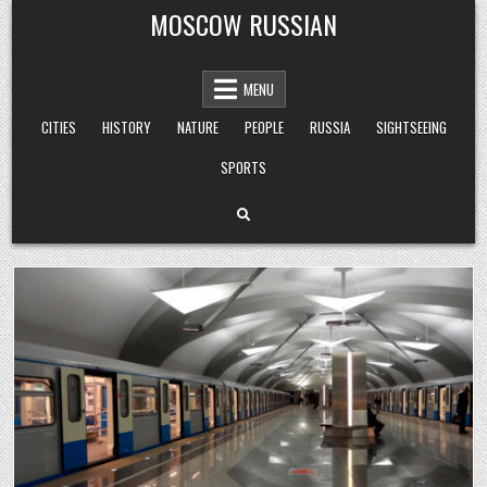
Skip
MOSCOW RUSSIAN
to
content
MENU
CITIES
HISTORY
NATURE
PEOPLE
RUSSIA
SIGHTSEEING
SPORTS