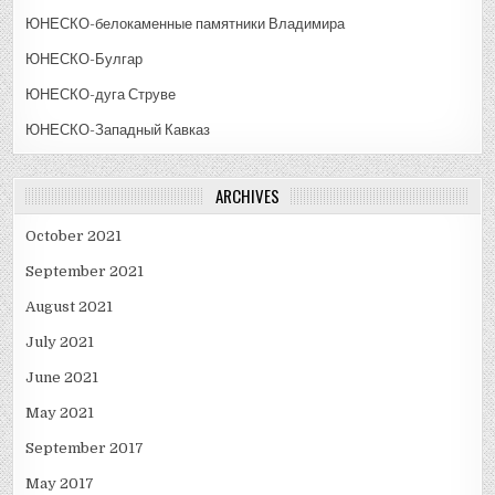
ЮНЕСКО-белокаменные памятники Владимира
ЮНЕСКО-Булгар
ЮНЕСКО-дуга Струве
ЮНЕСКО-Западный Кавказ
ARCHIVES
October 2021
September 2021
August 2021
July 2021
June 2021
May 2021
September 2017
May 2017