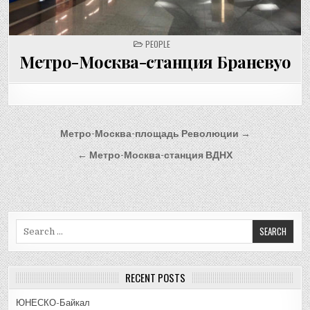
POSTED
PEOPLE
IN
Метро-Москва-станция Браневуо
Post
Метро-Москва-площадь Революции →
navigation
← Метро-Москва-станция ВДНХ
Search
for:
RECENT POSTS
ЮНЕСКО-Байкал