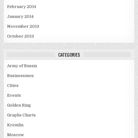
February 2014
January 2014
November 2013
October 2013
CATEGORIES
Army of Russia
Businessmen
Cities
Events
Golden Ring
Graphs Charts
Kremlin
Moscow