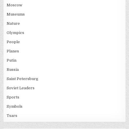
Moscow
Museums
Nature
Olympics
People
Planes
Putin
Russia
Saint Petersburg
Soviet Leaders
Sports
Symbols
Tsars