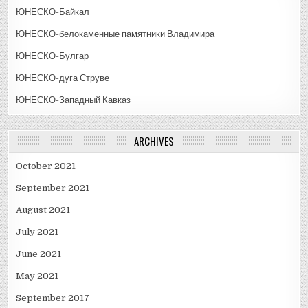
ЮНЕСКО-Байкал
ЮНЕСКО-белокаменные памятники Владимира
ЮНЕСКО-Булгар
ЮНЕСКО-дуга Струве
ЮНЕСКО-Западный Кавказ
ARCHIVES
October 2021
September 2021
August 2021
July 2021
June 2021
May 2021
September 2017