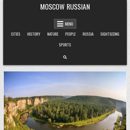
Skip
MOSCOW RUSSIAN
to
content
MENU
CITIES
HISTORY
NATURE
PEOPLE
RUSSIA
SIGHTSEEING
SPORTS