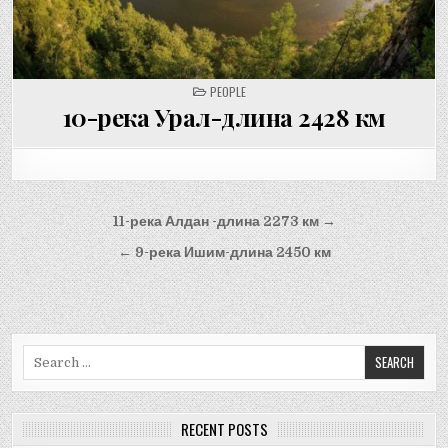
POSTED
PEOPLE
IN
10-река Урал-длина 2428 км
Post
11-река Алдан -длина 2273 км →
navigation
← 9-река Ишим-длина 2450 км
Search
for:
RECENT POSTS