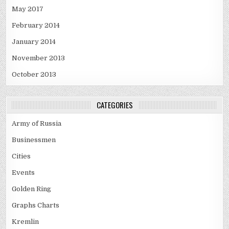
May 2017
February 2014
January 2014
November 2013
October 2013
CATEGORIES
Army of Russia
Businessmen
Cities
Events
Golden Ring
Graphs Charts
Kremlin