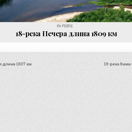
POSTED
PEOPLE
IN
18-река Печера длина 1809 км
м-длина 1837 км
19-река Кама
on