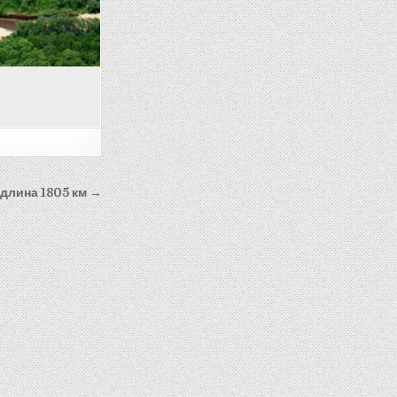
-длина 1805 км →