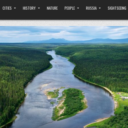
CITIES
HISTORY
NATURE
PEOPLE
RUSSIA
SIGHTSEEING