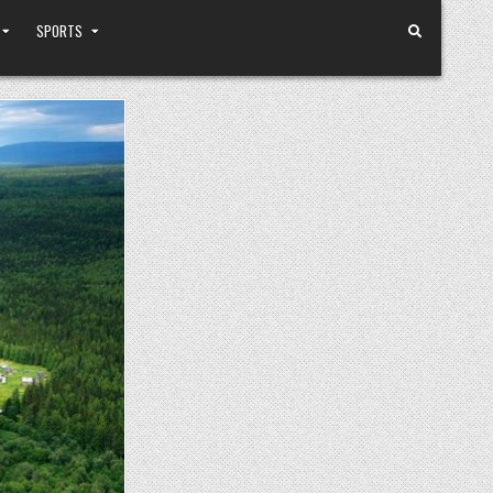
SPORTS