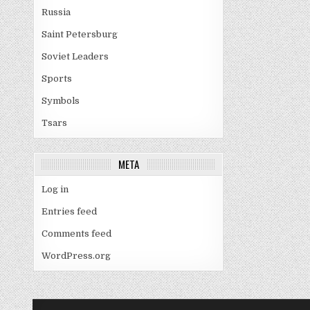
Russia
Saint Petersburg
Soviet Leaders
Sports
Symbols
Tsars
META
Log in
Entries feed
Comments feed
WordPress.org