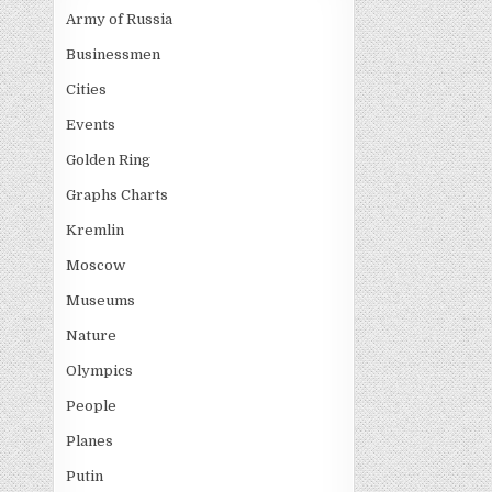
Army of Russia
Businessmen
Cities
Events
Golden Ring
Graphs Charts
Kremlin
Moscow
Museums
Nature
Olympics
People
Planes
Putin