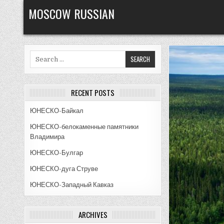
Skip
MOSCOW RUSSIAN
to
content
Search
for:
RECENT POSTS
ЮНЕСКО-Байкал
ЮНЕСКО-белокаменные памятники
Владимира
ЮНЕСКО-Булгар
ЮНЕСКО-дуга Струве
ЮНЕСКО-Западный Кавказ
ARCHIVES