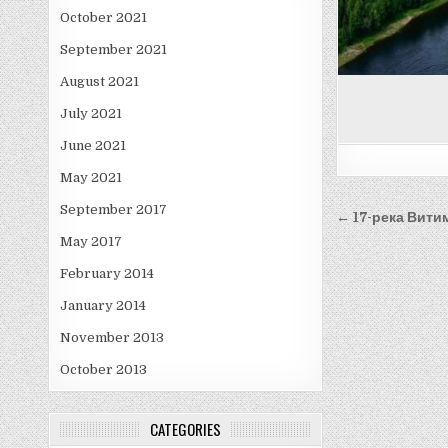
October 2021
September 2021
August 2021
July 2021
June 2021
May 2021
Post
September 2017
← 17-река Вити
navigati
May 2017
February 2014
January 2014
November 2013
October 2013
CATEGORIES